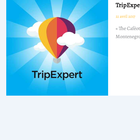
TripExpe
21 avril 2017
« The Caféot
Montenegro,