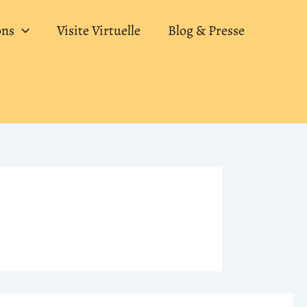
ons
Visite Virtuelle
Blog & Presse