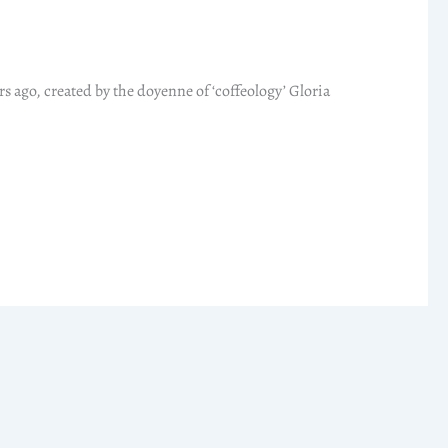
rs ago, created by the doyenne of ‘coffeology’ Gloria