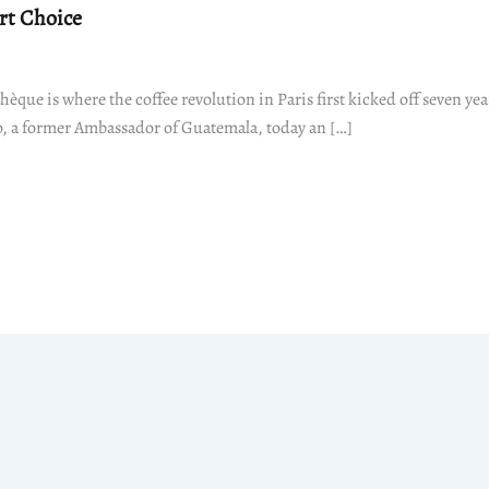
rt Choice
hèque is where the coffee revolution in Paris first kicked off seven yea
 a former Ambassador of Guatemala, today an […]