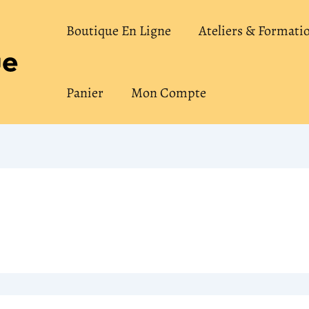
Boutique En Ligne
Ateliers & Formati
Panier
Mon Compte