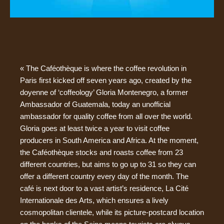
« The Caféothèque is where the coffee revolution in
Paris first kicked off seven years ago, created by the
doyenne of ‘coffeology’ Gloria Montenegro, a former
Ambassador of Guatemala, today an unofficial
ambassador for quality coffee from all over the world.
Gloria goes at least twice a year to visit coffee
producers in South America and Africa. At the moment,
the Caféothèque stocks and roasts coffee from 23
different countries, but aims to go up to 31 so they can
offer a different country every day of the month. The
café is next door to a vast artist’s residence, La Cité
Internationale des Arts, which ensures a lively
cosmopolitan clientele, while its picture-postcard location