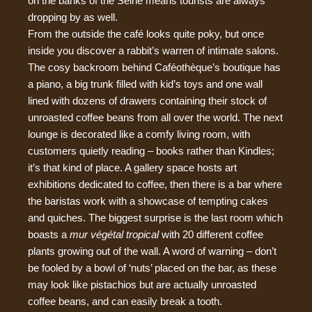
on the banks of the Seine means tourists are always
dropping by as well.
From the outside the café looks quite poky, but once
inside you discover a rabbit’s warren of intimate salons.
The cosy backroom behind Caféothèque’s boutique has
a piano, a big trunk filled with kid’s toys and one wall
lined with dozens of drawers containing their stock of
unroasted coffee beans from all over the world. The next
lounge is decorated like a comfy living room, with
customers quietly reading – books rather than Kindles;
it’s that kind of place. A gallery space hosts art
exhibitions dedicated to coffee, then there is a bar where
the baristas work with a showcase of tempting cakes
and quiches. The biggest surprise is the last room which
boasts a
mur végétal tropical
with 20 different coffee
plants growing out of the wall. A word of warning – don’t
be fooled by a bowl of ‘nuts’ placed on the bar, as these
may look like pistachios but are actually unroasted
coffee beans, and can easily break a tooth.