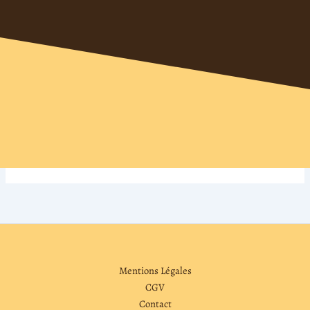
Mentions Légales
CGV
Contact