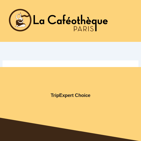
Aller
au
contenu
TripExpert Choice